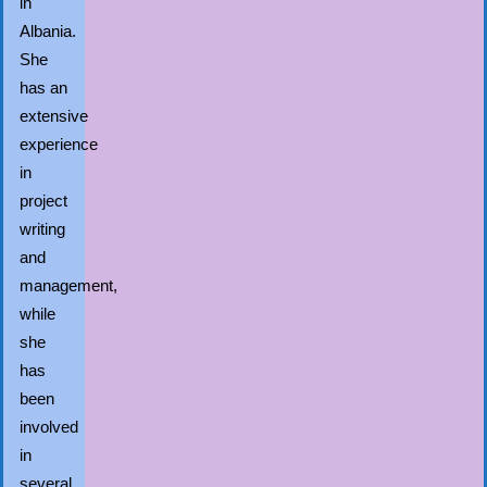
in
Albania.
She
has an
extensive
experience
in
project
writing
and
management,
while
she
has
been
involved
in
several