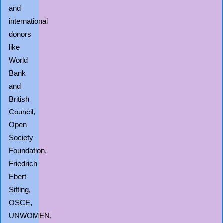
and
international
donors
like
World
Bank
and
British
Council,
Open
Society
Foundation,
Friedrich
Ebert
Sifting,
OSCE,
UNWOMEN,