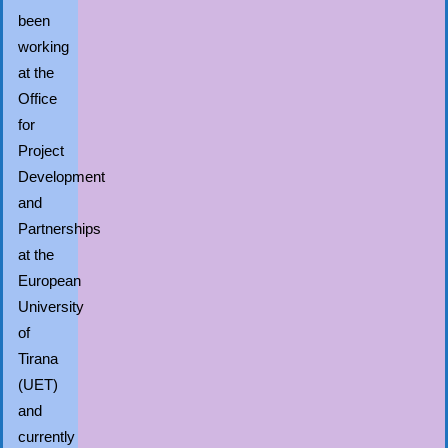
been
working
at the
Office
for
Project
Development
and
Partnerships
at the
European
University
of
Tirana
(UET)
and
currently