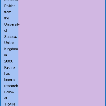
Politics
from
the
University
of
Sussex,
United
Kingdom
in
2009.
Ketrina
has
been a
research
Fellow
at
TRAIN