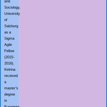
and
Sociology,
University
of
Salzburg
as a
Sigma
Agile
Fellow
(2015-
2016).
Ketrina
received
a
master’s
degree
in
European