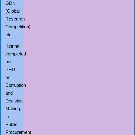
GDN
(Global
Research
Competition),
etc.
Ketrina
completed
her
PHD
on
Corruption
and
Decision
Making
in
Public
Procurement