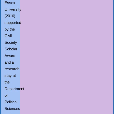
Essex
University
(2016)
supported
by the
Civil
Society
Scholar
Award
and a
research
stay at
the
Department
of
Political
Sciences