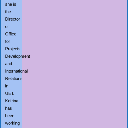
she is
the
Director
of
Office
for
Projects
Development
and
International
Relations
in
UET.
Ketrina
has
been
working