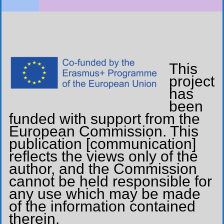
This
project
has
been
funded with support from the
European Commission. This
publication [communication]
reflects the views only of the
author, and the Commission
cannot be held responsible for
any use which may be made
of the information contained
therein.