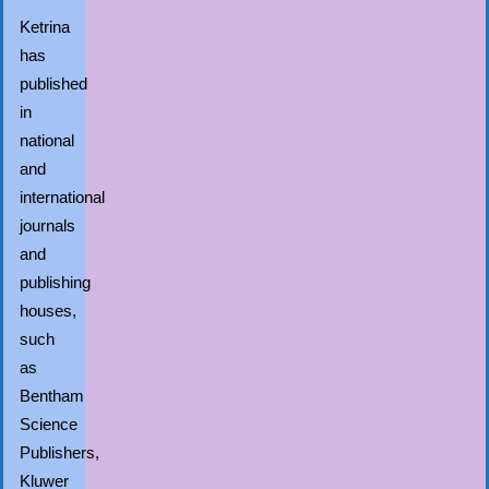
Ketrina
has
published
in
national
and
international
journals
and
publishing
houses,
such
as
Bentham
Science
Publishers,
Kluwer