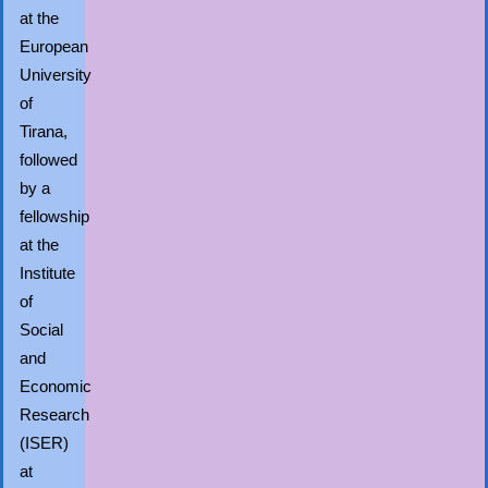
at the
European
University
of
Tirana,
followed
by a
fellowship
at the
Institute
of
Social
and
Economic
Research
(ISER)
at