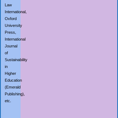
Law
International,
Oxford
University
Press,
International
Journal
of
Sustainability
in
Higher
Education
(Emerald
Publishing),
etc.