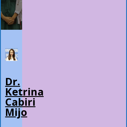
Dr.
Ketrina
Cabiri
Mijo