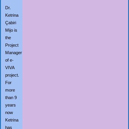
Dr.
Ketrina
Çabiri
Mijo is
the
Project
Manager
of e-
VIVA
project.
For
more
than 9
years
now
Ketrina
has