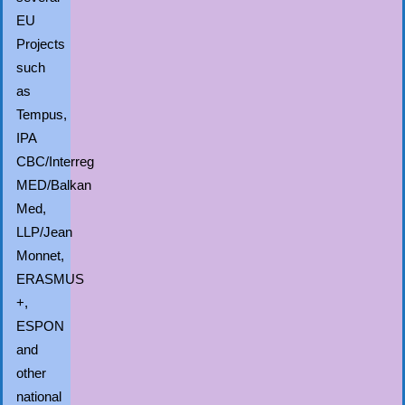
EU
Projects
such
as
Tempus,
IPA
CBC/Interreg
MED/Balkan
Med,
LLP/Jean
Monnet,
ERASMUS
+,
ESPON
and
other
national