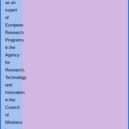
as an
expert
of
European
Research
Programs
in the
Agency
for
Research,
Technology
and
Innovation
in the
Council
of
Ministers