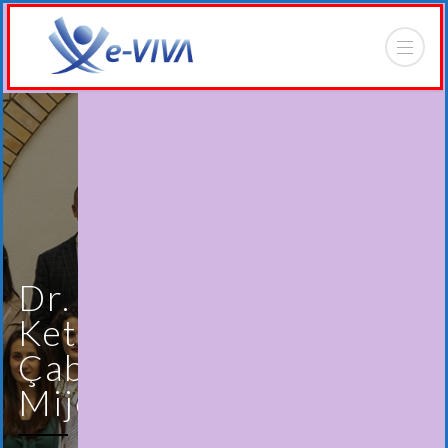
Dr.
Ketrina
Çabiri
Mijo