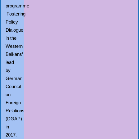
programme
‘Fostering
Policy
Dialogue
in the
Western
Balkans’
lead
by
German
Council
on
Foreign
Relations
(DGAP)
in
2017.