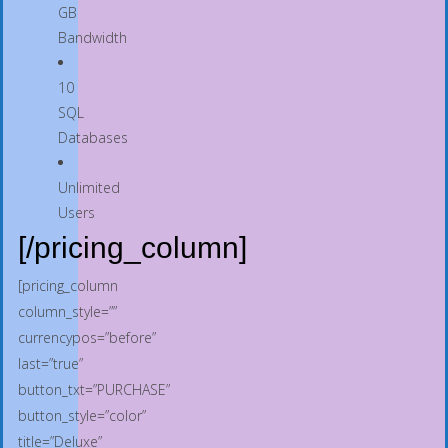
GB
Bandwidth
10
SQL
Databases
Unlimited
Users
[/pricing_column]
[pricing_column
column_style=””
currencypos=”before”
last=”true”
button_txt=”PURCHASE”
button_style=”color”
title=”Deluxe”