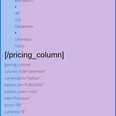
Bandwidth
40
SQL
Databases
Unlimited
Users
[/pricing_column]
[pricing_column
column_style=”premium”
currencypos=”before”
button_txt=”PURCHASE”
button_style=”color”
title=”Premium”
price=”39″
currency=”$”