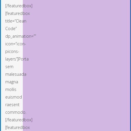
[/featuredbox]
[featuredbox
title=”Clean
Code”
dp_animation=””
icon=”icon-
picons-
layers”]Porta
sem
malesuada
magna
mollis
euismod
raesent
commodo.
[/featuredbox]
[featuredbox