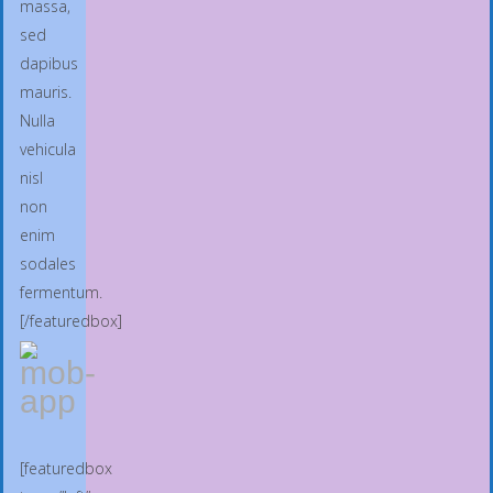
massa,
sed
dapibus
mauris.
Nulla
vehicula
nisl
non
enim
sodales
fermentum.
[/featuredbox]
[featuredbox