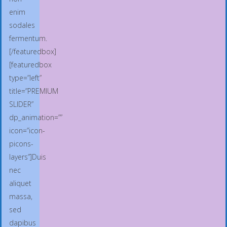
enim
sodales
fermentum.
[/featuredbox]
[featuredbox
type=”left”
title=”PREMIUM
SLIDER”
dp_animation=””
icon=”icon-
picons-
layers”]Duis
nec
aliquet
massa,
sed
dapibus