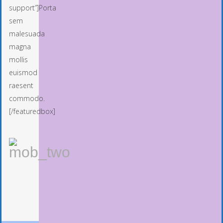
support”]Porta
sem
malesuada
magna
mollis
euismod
raesent
commodo.
[/featuredbox]