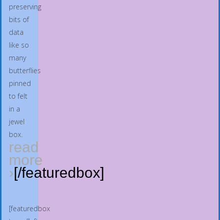
preserving
bits of
data
like so
many
butterflies
pinned
to felt
in a
jewel
box.
read
more
›
[/featuredbox]
[featuredbox