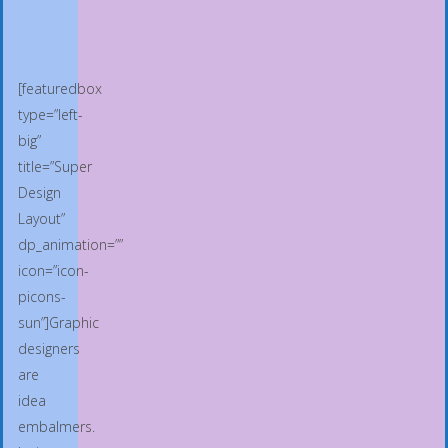
[featuredbox
type=”left-
big”
title=”Super
Design
Layout”
dp_animation=””
icon=”icon-
picons-
sun”]Graphic
designers
are
idea
embalmers.