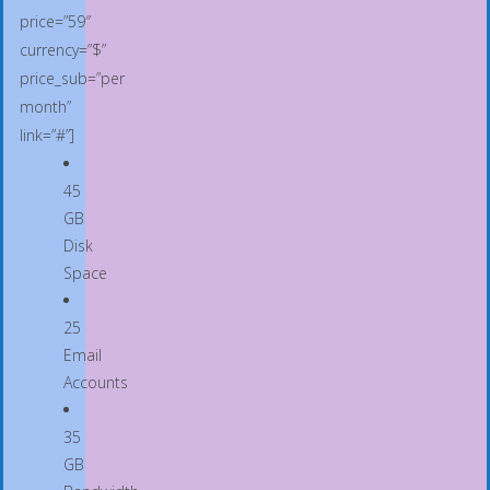
price=”59″
currency=”$”
price_sub=”per
month”
link=”#”]
45
GB
Disk
Space
25
Email
Accounts
35
GB