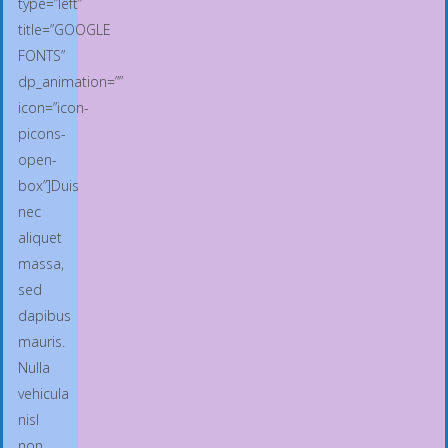
type=”left”
title=”GOOGLE
FONTS”
dp_animation=””
icon=”icon-
picons-
open-
box”]Duis
nec
aliquet
massa,
sed
dapibus
mauris.
Nulla
vehicula
nisl
non