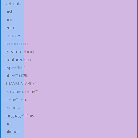
vehicula
nisl
non
enim
sodales
fermentum.
[/featuredbox]
[featuredbox
type=”left”
title=”100%
TRANSLATABLE”
dp_animation=””
icon=”icon-
picons-
language”]Duis
nec
aliquet