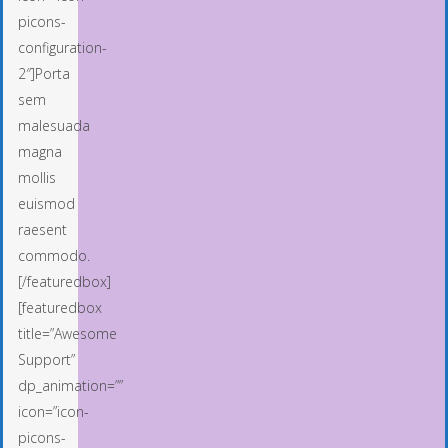
picons-
configuration-
2″]Porta
sem
malesuada
magna
mollis
euismod
raesent
commodo.
[/featuredbox]
[featuredbox
title=”Awesome
Support”
dp_animation=””
icon=”icon-
picons-