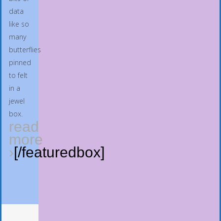
data
like so
many
butterflies
pinned
to felt
in a
jewel
box.
read
more
›
[/featuredbox]