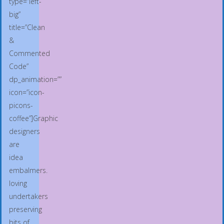
type=”left-
big”
title=”Clean
&
Commented
Code”
dp_animation=””
icon=”icon-
picons-
coffee”]Graphic
designers
are
idea
embalmers.
loving
undertakers
preserving
bits of