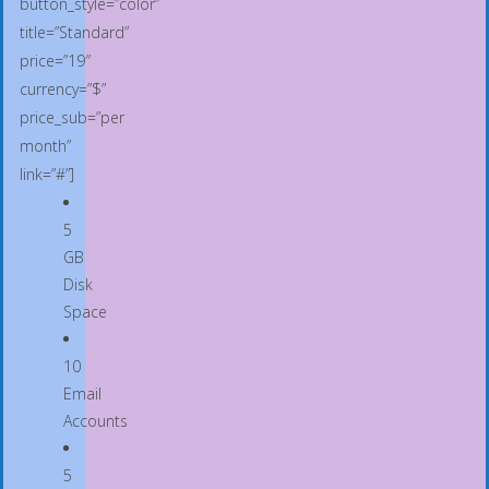
button_style=”color”
title=”Standard”
price=”19″
currency=”$”
price_sub=”per
month”
link=”#”]
5
GB
Disk
Space
10
Email
Accounts
5