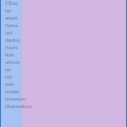
2″]Duis
nec
aliquet
massa,
sed
dapibus
mauris.
Nulla
vehicula
nisl
non
enim
sodales
fermentum.
[/featuredbox]