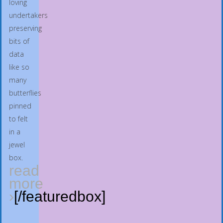
loving
undertakers
preserving
bits of
data
like so
many
butterflies
pinned
to felt
in a
jewel
box.
read
more
›
[/featuredbox]