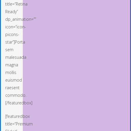
title=”Retina
Ready”
dp_animation=””
icon=”icon-
picons-
star”]Porta
sem
malesuada
magna
mollis
euismod
raesent
commodo.
[/featuredbox]
[featuredbox
title=”Premium