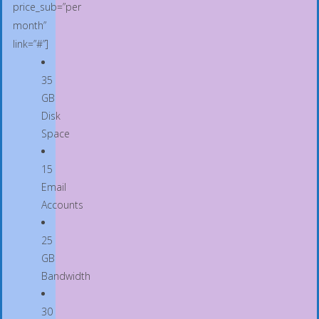
price_sub=”per
month”
link=”#”]
35
GB
Disk
Space
15
Email
Accounts
25
GB
Bandwidth
30