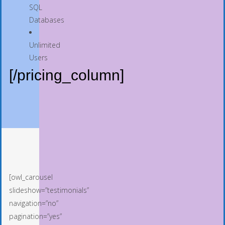
SQL
Databases
Unlimited
Users
[/pricing_column]
[owl_carousel
slideshow=”testimonials”
navigation=”no”
pagination=”yes”