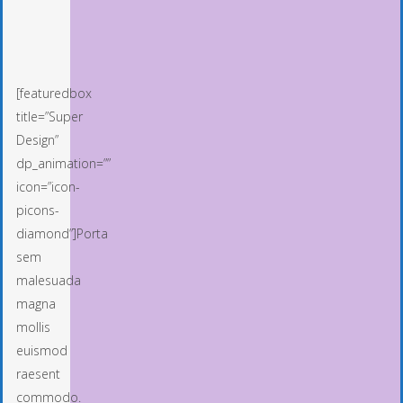
[featuredbox
title=”Super
Design”
dp_animation=””
icon=”icon-
picons-
diamond”]Porta
sem
malesuada
magna
mollis
euismod
raesent
commodo.