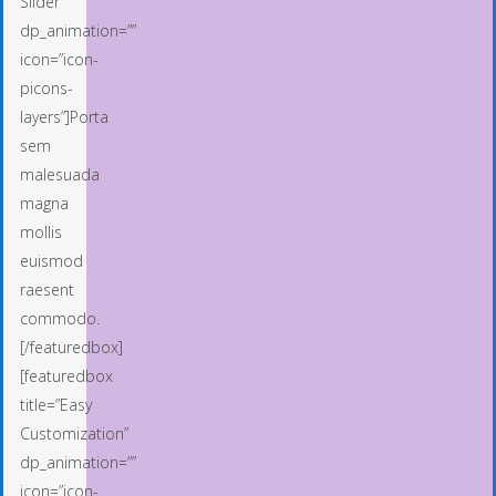
Slider”
dp_animation=””
icon=”icon-
picons-
layers”]Porta
sem
malesuada
magna
mollis
euismod
raesent
commodo.
[/featuredbox]
[featuredbox
title=”Easy
Customization”
dp_animation=””
icon=”icon-