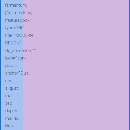
fermentum.
[/featuredbox]
[featuredbox
type=”left”
title=”MODERN
DESIGN”
dp_animation=””
icon=”icon-
picons-
anchor”]Duis
nec
aliquet
massa,
sed
dapibus
mauris.
Nulla