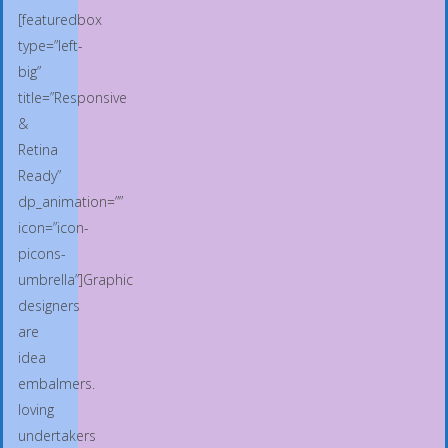
[featuredbox
type=”left-
big”
title=”Responsive
&
Retina
Ready”
dp_animation=””
icon=”icon-
picons-
umbrella”]Graphic
designers
are
idea
embalmers.
loving
undertakers