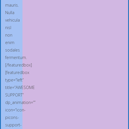
mauris.
Nulla
vehicula
nisl
non
enim
sodales
fermentum.
[/featuredbox]
[featuredbox
type=”left”
title=”AWESOME
SUPPORT”
dp_animation=””
icon=”icon-
picons-
support-