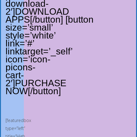
download-
2′]DOWNLOAD
APPS[/button] [button
size=’small’
style=’white’
link=’#’
linktarget=’_self’
icon=’icon-
picons-
cart-
2′]PURCHASE
NOW[/button]
[featuredbox
type=”left”
title=”High