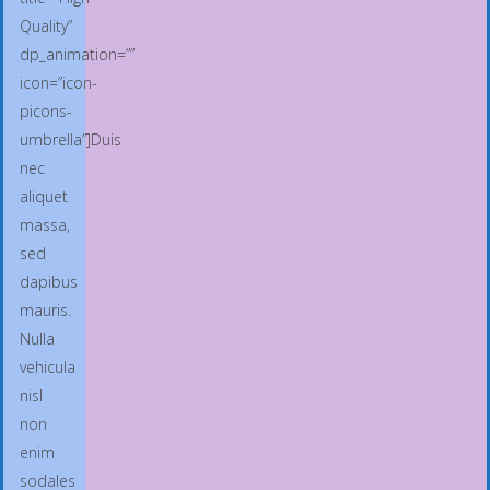
Quality”
dp_animation=””
icon=”icon-
picons-
umbrella”]Duis
nec
aliquet
massa,
sed
dapibus
mauris.
Nulla
vehicula
nisl
non
enim
sodales