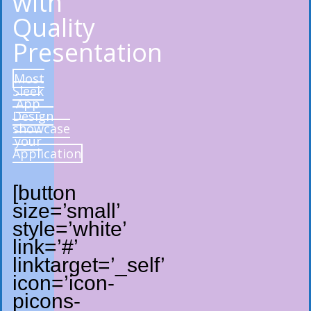
with
Quality
Presentation
Most
Sleek
App
Design
showcase
your
Application
[button
size=’small’
style=’white’
link=’#’
linktarget=’_self’
icon=’icon-
picons-