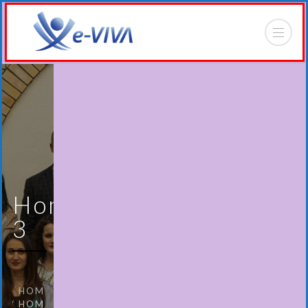
Home
3
HOME
HOME