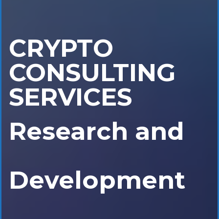
CRYPTO
Research and
CONSULTING
SERVICES
Development
Initial Coin
Offering