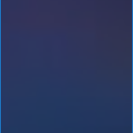
BitCoin ATM’s
& Kiosks
Cryptocurrency
Investments