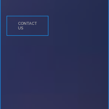
Workshops &
CONTACT
US
Seminars
Payment
Integration