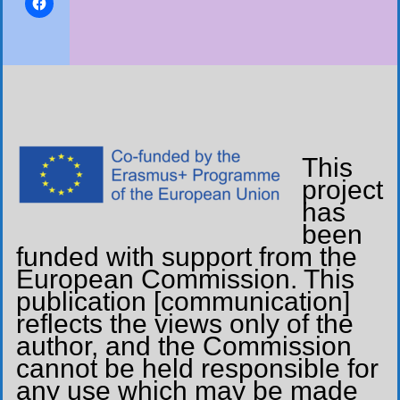
This
project
has
been
funded with support from the
European Commission. This
publication [communication]
reflects the views only of the
author, and the Commission
cannot be held responsible for
any use which may be made