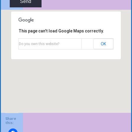
This page can't load Google Maps correctly.
OK
Do you own this website?
Share
this: