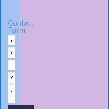
Contact
Form