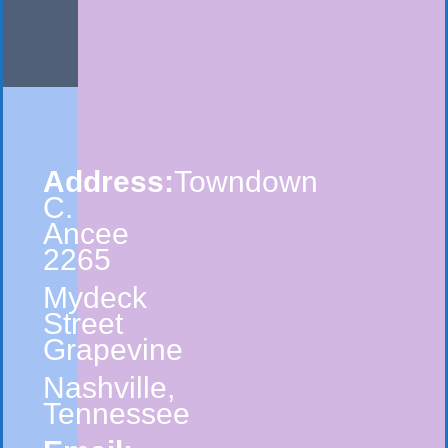
Address:
Towndown
C.
Ancee
2265
Mydeck
Street
Grapevine
Nashville,
Tennessee