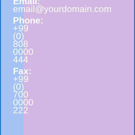
Email:
email@yourdomain.com
Phone:
+99
(0)
808
0000
444
Fax:
+99
(0)
700
0000
222