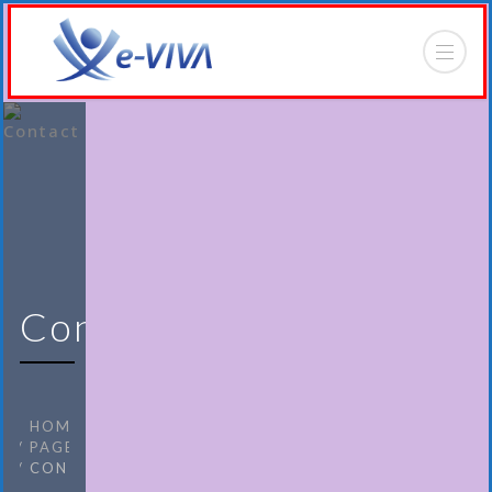
Contact
HOME
PAGES
CONTACT