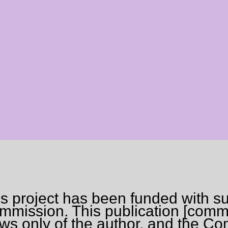
is project has been funded with s
mission. This publication [commu
ews only of the author, and the C