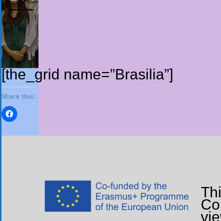
[the_grid name=”Brasilia”]
Share this:
Th
Com
vi