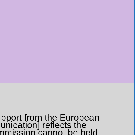
upport from the European
nication] reflects the
ommission cannot be held