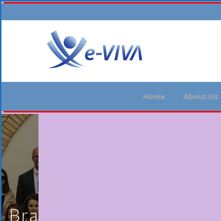
Home
About Us
Brasilia