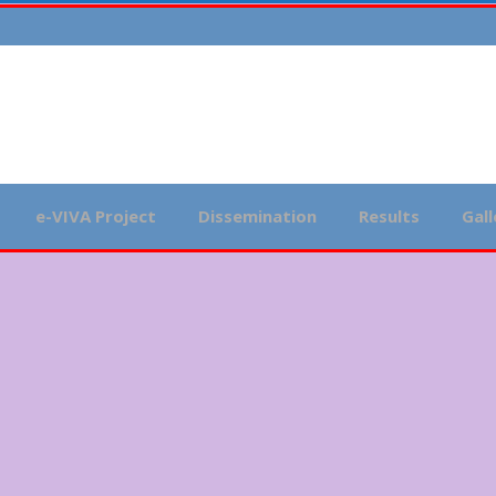
e-VIVA Project
Dissemination
Results
Gall