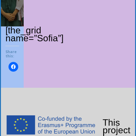
[the_grid
name=”Sofia”]
Share
this:
This
project