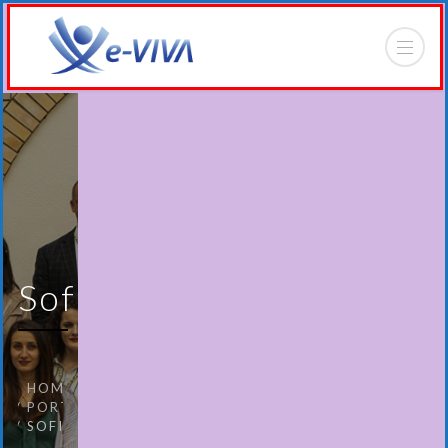
Sofia
HOME
PORTFOLIO
SOFIA