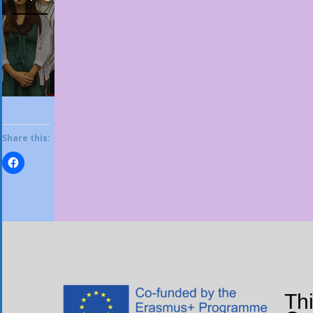
Share this:
Th