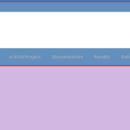
e-VIVA Project
Dissemination
Results
Gall