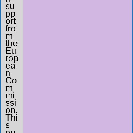
su
pp
ort
fro
m
the
Eu
rop
ea
n
Co
m
mi
ssi
on.
Thi
s
pu