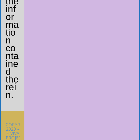
the
inf
or
ma
tio
n
co
nta
ine
d
the
rei
n.
COPYRIGHT
2020 –
E-VIVA
PROJECT