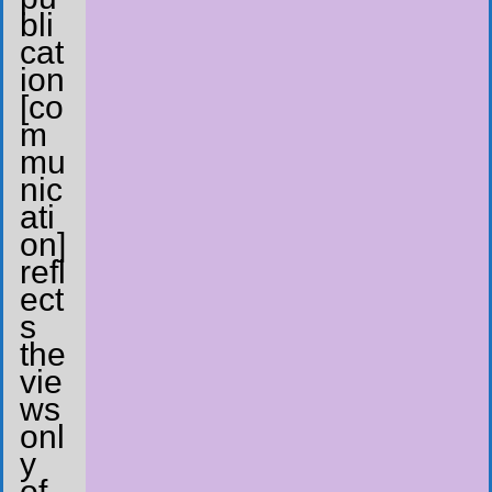
bli
cat
ion
[co
m
mu
nic
ati
on]
refl
ect
s
the
vie
ws
onl
y
of