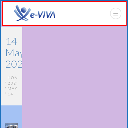
14
May
2021
HOME
2021
MAY
14