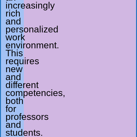
increasingly
rich
and
personalized
work
environment.
This
requires
new
and
different
competencies,
both
for
professors
and
students.