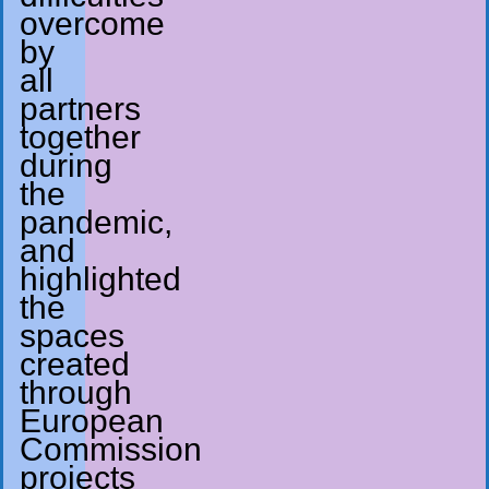
overcome
by
all
partners
together
during
the
pandemic,
and
highlighted
the
spaces
created
through
European
Commission
projects