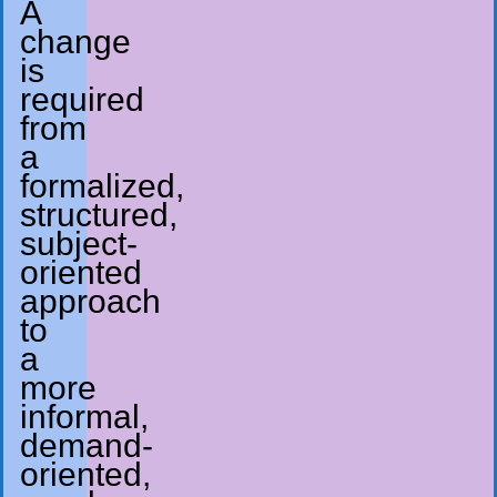
A
change
is
required
from
a
formalized,
structured,
subject-
oriented
approach
to
a
more
informal,
demand-
oriented,