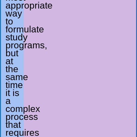
appropriate
way
to
formulate
study
programs,
but
at
the
same
time
it is
a
complex
process
that
requires