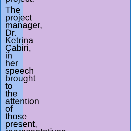
The
project
manager,
Dr.
Ketrina
Çabiri,
in
her
speech
brought
to
the
attention
of
those
present,