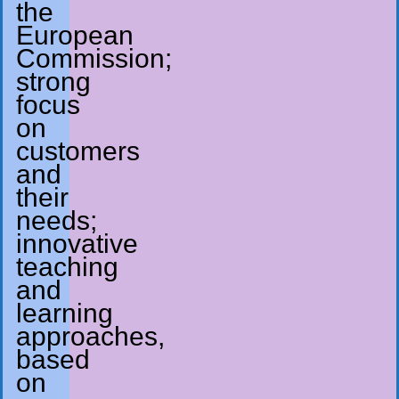
the
European
Commission;
strong
focus
on
customers
and
their
needs;
innovative
teaching
and
learning
approaches,
based
on