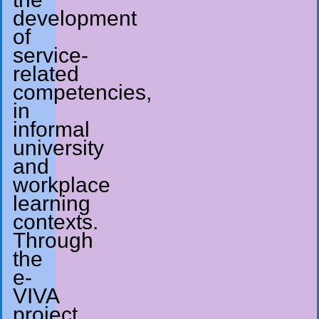
development
of
service-
related
competencies,
in
informal
university
and
workplace
learning
contexts.
Through
the
e-
VIVA
project,