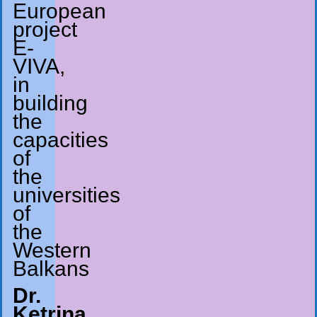
European
project
E-
VIVA,
in
building
the
capacities
of
the
universities
of
the
Western
Balkans
Dr.
Ketrina