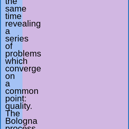
the
same
time
revealing
a
series
of
problems
which
converge
on
a
common
point:
quality.
The
Bologna
process