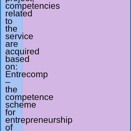
competencies
related
to
the
service
are
acquired
based
on:
Entrecomp
–
the
competence
scheme
for
entrepreneurship
of