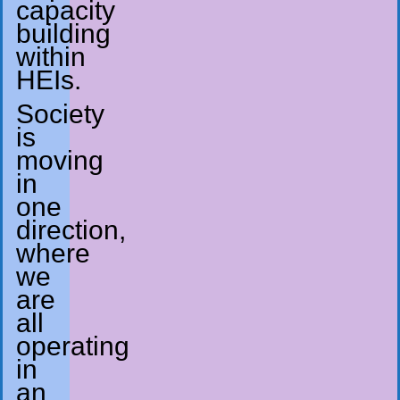
capacity
building
within
HEIs.
Society
is
moving
in
one
direction,
where
we
are
all
operating
in
an