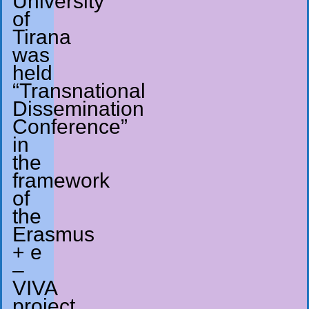
University
of
Tirana
was
held
“Transnational
Dissemination
Conference”
in
the
framework
of
the
Erasmus
+ e
–
VIVA
project.