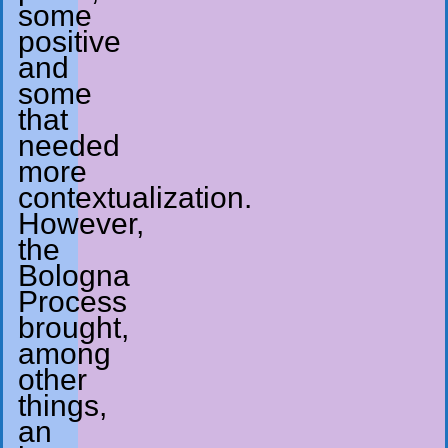
some
positive
and
some
that
needed
more
contextualization.
However,
the
Bologna
Process
brought,
among
other
things,
an