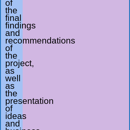
of
the
final
findings
and
recommendations
of
the
project,
as
well
as
the
presentation
of
ideas
and