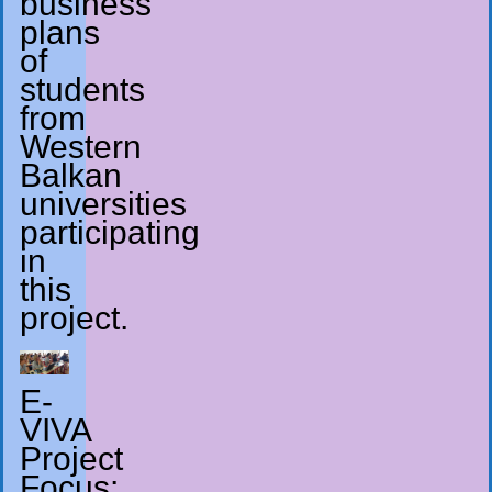
business
plans
of
students
from
Western
Balkan
universities
participating
in
this
project.
E-
VIVA
Project
Focus: