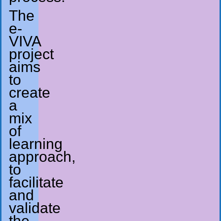
The
e-
VIVA
project
aims
to
create
a
mix
of
learning
approach,
to
facilitate
and
validate
the