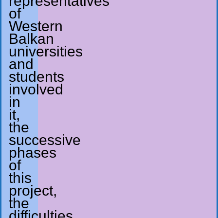
representatives
of
Western
Balkan
universities
and
students
involved
in
it,
the
successive
phases
of
this
project,
the
difficulties