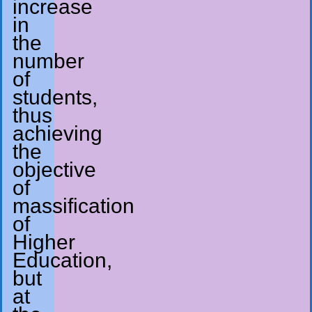
increase
in
the
number
of
students,
thus
achieving
the
objective
of
massification
of
Higher
Education,
but
at