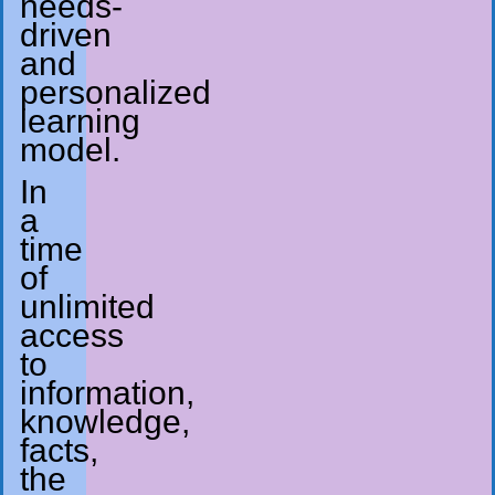
needs-
driven
and
personalized
learning
model.
In
a
time
of
unlimited
access
to
information,
knowledge,
facts,
the