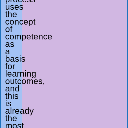
uses
the
concept
of
competence
as
a
basis
for
learning
outcomes,
and
this
is
already
the
most