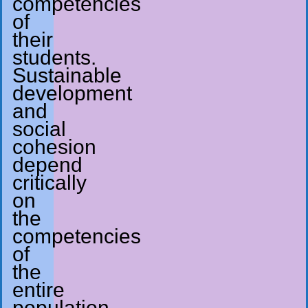
competencies
of
their
students.
Sustainable
development
and
social
cohesion
depend
critically
on
the
competencies
of
the
entire
population.