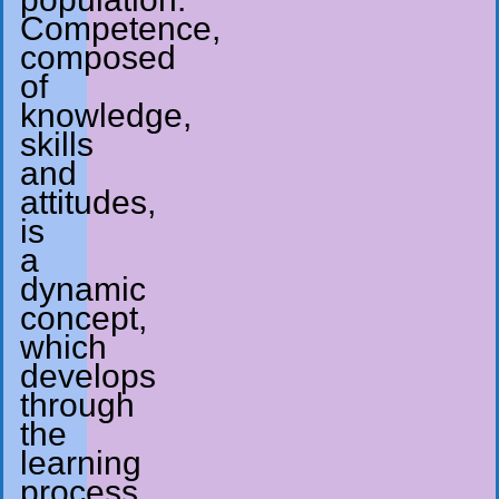
Competence,
composed
of
knowledge,
skills
and
attitudes,
is
a
dynamic
concept,
which
develops
through
the
learning
process.