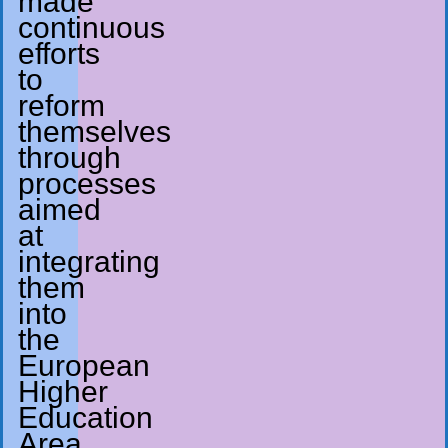
made
continuous
efforts
to
reform
themselves
through
processes
aimed
at
integrating
them
into
the
European
Higher
Education
Area.