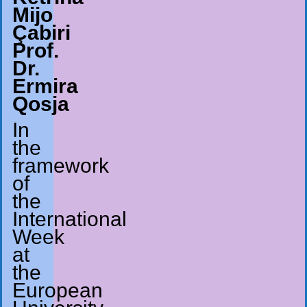
Mijo
Çabiri
Prof.
Dr.
Ermira
Qosja
In
the
framework
of
the
International
Week
at
the
European