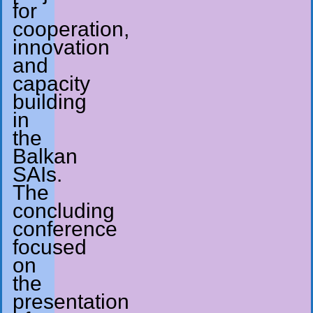
for
cooperation,
innovation
and
capacity
building
in
the
Balkan
SAIs.
The
concluding
conference
focused
on
the
presentation