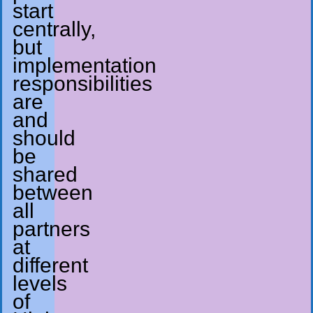
start
centrally,
but
implementation
responsibilities
are
and
should
be
shared
between
all
partners
at
different
levels
of