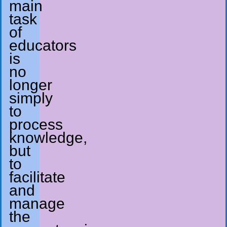
main
task
of
educators
is
no
longer
simply
to
process
knowledge,
but
to
facilitate
and
manage
the