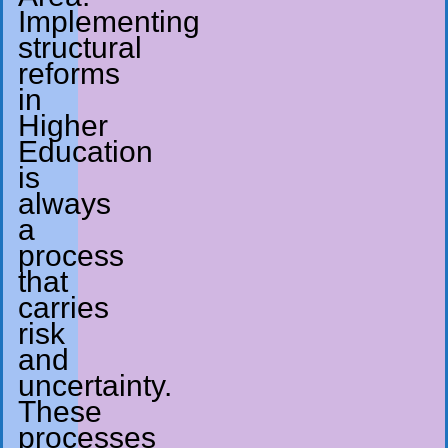
Implementing
structural
reforms
in
Higher
Education
is
always
a
process
that
carries
risk
and
uncertainty.
These
processes