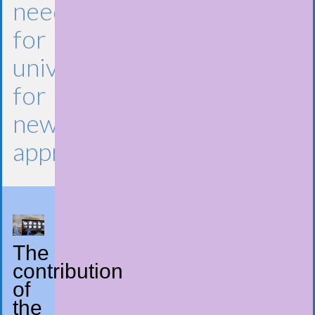
need
for
universities
for
new
approaches​
The
contribution
of
the