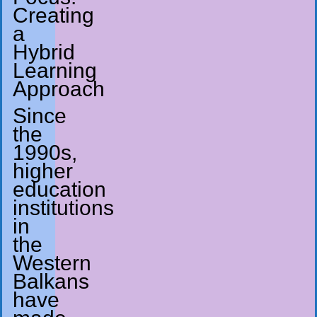
Creating
a
Hybrid
Learning
Approach
Since
the
1990s,
higher
education
institutions
in
the
Western
Balkans
have