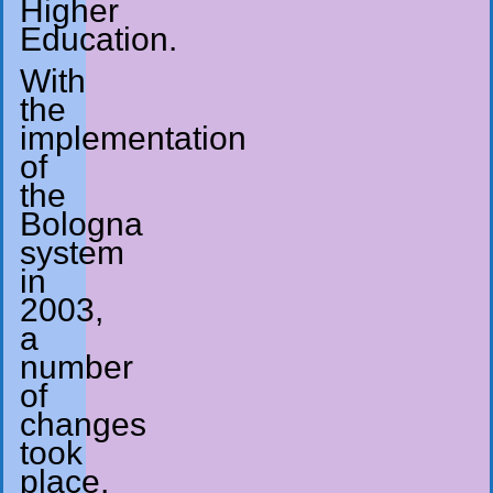
Higher
Education.
With
the
implementation
of
the
Bologna
system
in
2003,
a
number
of
changes
took
place,