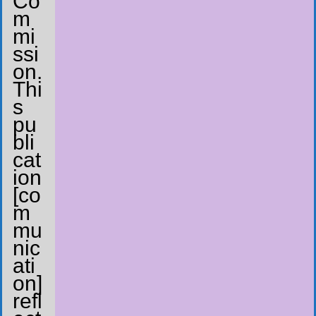
Co
m
mi
ssi
on.
Thi
s
pu
bli
cat
ion
[co
m
mu
nic
ati
on]
refl