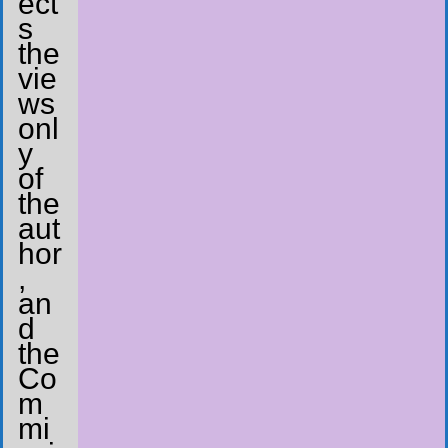
ect
s
the
vie
ws
onl
y
of
the
aut
hor
,
an
d
the
Co
m
mi