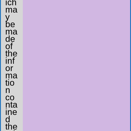
ich
ma
y
be
ma
de
of
the
inf
or
ma
tio
n
co
nta
ine
d
the