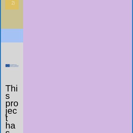
2)
Thi
s
pro
jec
t
ha
s