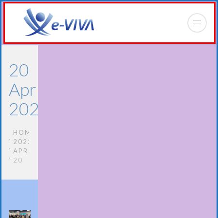
20
April
2022
HOME
2022
APRIL
20