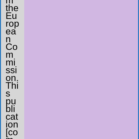
m
the
Eu
rop
ea
n
Co
m
mi
ssi
on.
Thi
s
pu
bli
cat
ion
[co