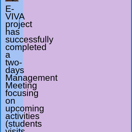
E-
VIVA
project
has
successfully
completed
a
two-
days
Management
Meeting
focusing
on
upcoming
activities
(students
visits,