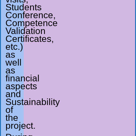
Students
Conference,
Competence
Validation
Certificates,
etc.)
as
well
as
financial
aspects
and
Sustainability
of
the
project.