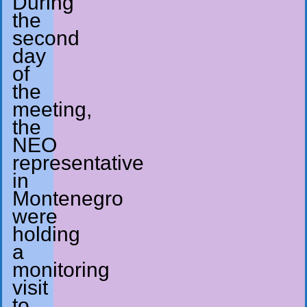
During
the
second
day
of
the
meeting,
the
NEO
representative
in
Montenegro
were
holding
a
monitoring
visit
to