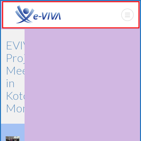
EVIVA
Project
Meeting
in
Kotor,
Montenegro