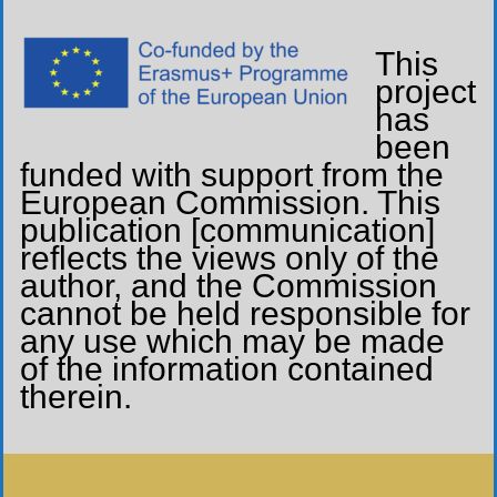
This
project
has
been
funded with support from the
European Commission. This
publication [communication]
reflects the views only of the
author, and the Commission
cannot be held responsible for
any use which may be made
of the information contained
therein.