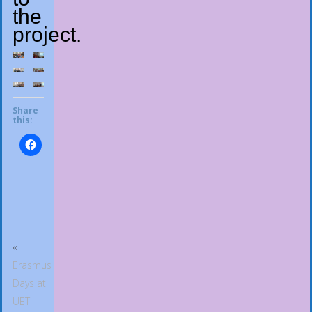
the
project.
Share
this:
«
Erasmus
Days at
UET